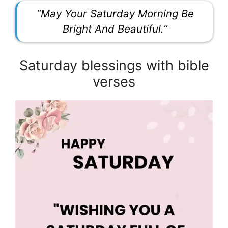
“May Your Saturday Morning Be
Bright And Beautiful.”
Saturday blessings with bible
verses