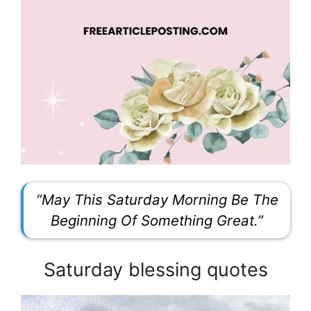
“May This Saturday Morning Be The
Beginning Of Something Great.”
Saturday blessing quotes