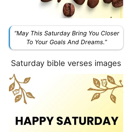
“May This Saturday Bring You Closer
To Your Goals And Dreams.”
Saturday bible verses images