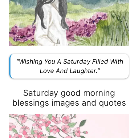
“Wishing You A Saturday Filled With
Love And Laughter.”
Saturday good morning
blessings images and quotes