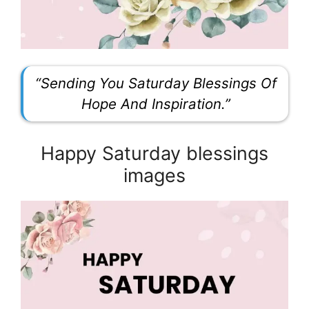
“Sending You Saturday Blessings Of
Hope And Inspiration.”
Happy Saturday blessings
images