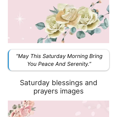
“May This Saturday Morning Bring
You Peace And Serenity.”
Saturday blessings and
prayers images