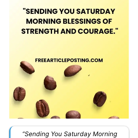
“Sending You Saturday Morning