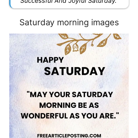
Successful And Joyful Saturday.”
Saturday morning images