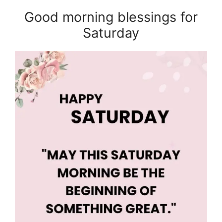
Good morning blessings for
Saturday