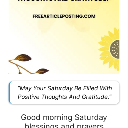
“May Your Saturday Be Filled With
Positive Thoughts And Gratitude.”
Good morning Saturday
blessings and prayers