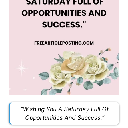
“Wishing You A Saturday Full Of
Opportunities And Success.”