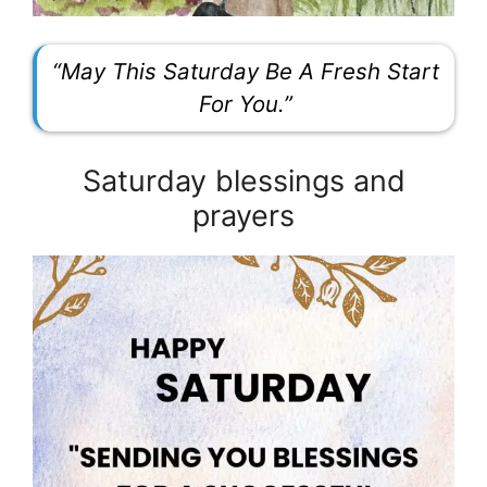
“May This Saturday Be A Fresh Start
For You.”
Saturday blessings and
prayers