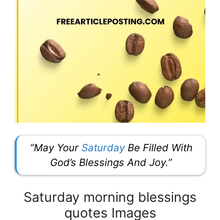
“May Your
Saturday
Be Filled With
God’s Blessings And Joy.”
Saturday morning blessings
quotes Images