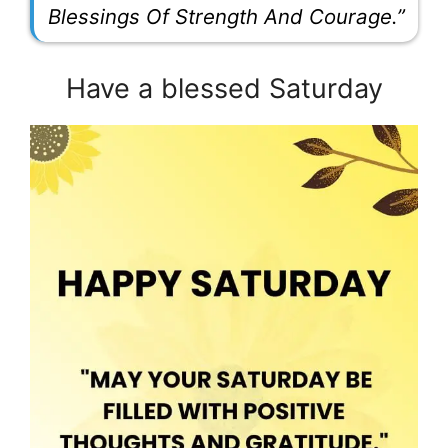
Blessings Of Strength And Courage.”
Have a blessed Saturday