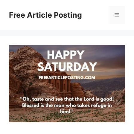
Skip
to
Free Article Posting
Menu
content