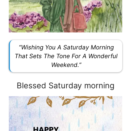
“Wishing You A Saturday Morning
That Sets The Tone For A Wonderful
Weekend.”
Blessed Saturday morning