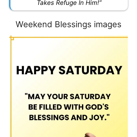
Takes Refuge In Him!”
Weekend Blessings images