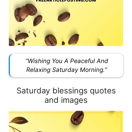
“Wishing You A Peaceful And
Relaxing Saturday Morning.”
Saturday blessings quotes
and images