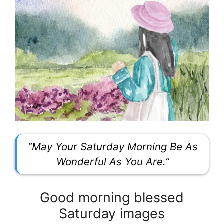
“May Your Saturday Morning Be As
Wonderful As You Are.”
Good morning blessed
Saturday images