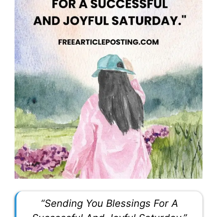
“Sending You Blessings For A