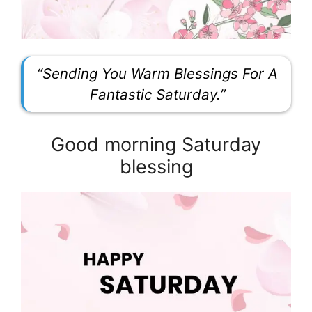
“Sending You Warm Blessings For A
Fantastic Saturday.”
Good morning Saturday
blessing