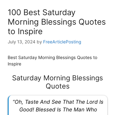
100 Best Saturday
Morning Blessings Quotes
to Inspire
July 13, 2024
by
FreeArticlePosting
Best Saturday Morning Blessings Quotes to
Inspire
Saturday Morning Blessings
Quotes
“Oh, Taste And See That The Lord Is
Good! Blessed Is The Man Who