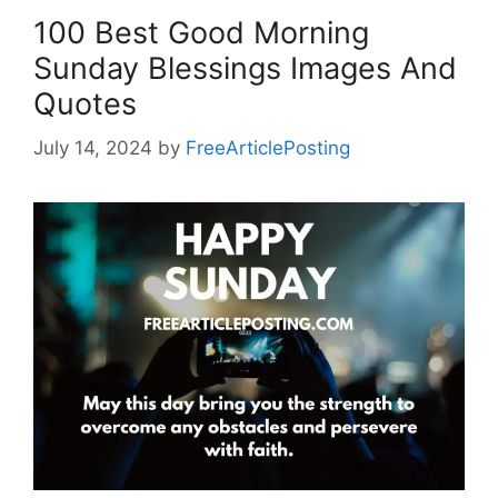
100 Best Good Morning
Sunday Blessings Images And
Quotes
July 14, 2024
by
FreeArticlePosting