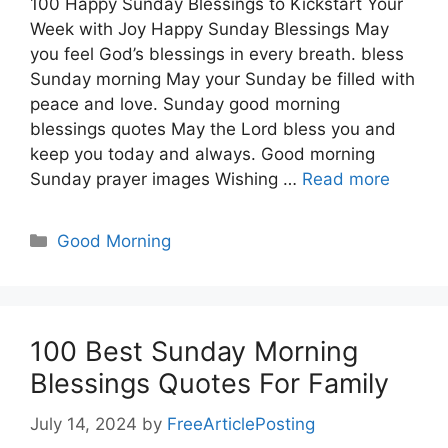
100 Happy Sunday Blessings to Kickstart Your
Week with Joy Happy Sunday Blessings May
you feel God’s blessings in every breath. bless
Sunday morning May your Sunday be filled with
peace and love. Sunday good morning
blessings quotes May the Lord bless you and
keep you today and always. Good morning
Sunday prayer images Wishing …
Read more
Categories
Good Morning
100 Best Sunday Morning
Blessings Quotes For Family
July 14, 2024
by
FreeArticlePosting