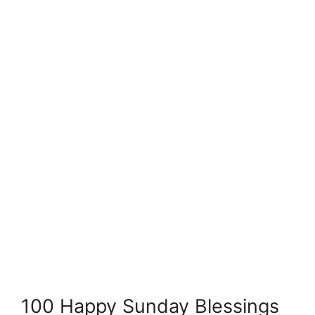
100 Happy Sunday Blessings