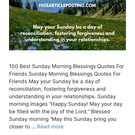
100 Best Sunday Morning Blessings Quotes For
Friends Sunday Morning Blessings Quotes For
Friends May your Sunday be a day of
reconciliation, fostering forgiveness and
understanding in your relationships. Sunday
morning images “Happy Sunday! May your day
be filled with the joy of the Lord.” Blessed
Sunday morning “May this Sunday bring you
closer to …
Read more