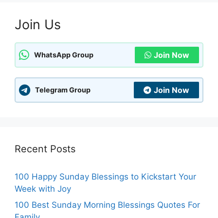
Join Us
Join Now
WhatsApp Group
Join Now
Telegram Group
Recent Posts
100 Happy Sunday Blessings to Kickstart Your
Week with Joy
100 Best Sunday Morning Blessings Quotes For
Family