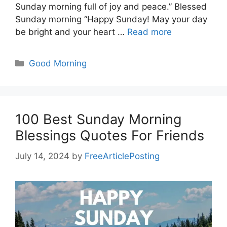
Sunday morning full of joy and peace.” Blessed
Sunday morning “Happy Sunday! May your day
be bright and your heart …
Read more
Categories
Good Morning
100 Best Sunday Morning
Blessings Quotes For Friends
July 14, 2024
by
FreeArticlePosting