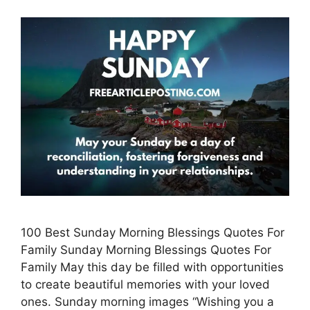
100 Best Sunday Morning Blessings Quotes For
Family Sunday Morning Blessings Quotes For
Family May this day be filled with opportunities
to create beautiful memories with your loved
ones. Sunday morning images “Wishing you a