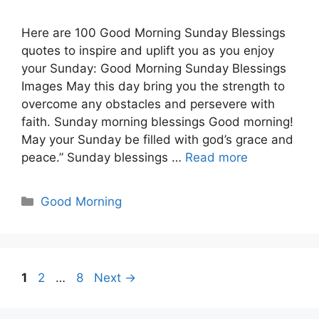
Here are 100 Good Morning Sunday Blessings
quotes to inspire and uplift you as you enjoy
your Sunday: Good Morning Sunday Blessings
Images May this day bring you the strength to
overcome any obstacles and persevere with
faith. Sunday morning blessings Good morning!
May your Sunday be filled with god’s grace and
peace.” Sunday blessings …
Read more
Categories
Good Morning
Page
Page
Page
1
2
…
8
Next
→