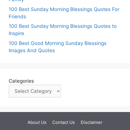
100 Best Sunday Morning Blessings Quotes For
Friends
100 Best Sunday Morning Blessings Quotes to
Inspire
100 Best Good Morning Sunday Blessings
Images And Quotes
Categories
About Us
Contact Us
Disclaimer