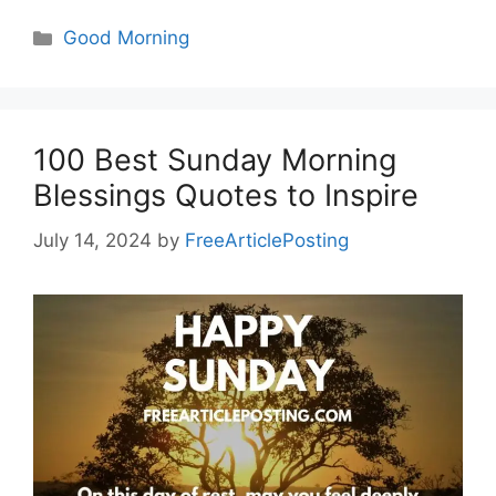
Categories
Good Morning
100 Best Sunday Morning
Blessings Quotes to Inspire
July 14, 2024
by
FreeArticlePosting