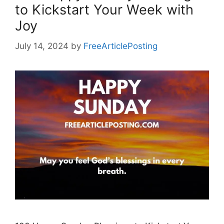
to Kickstart Your Week with
Joy
July 14, 2024
by
FreeArticlePosting