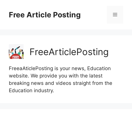
Skip
to
Free Article Posting
Menu
content
FreeArticlePosting
FreeaAticlePosting is your news, Education
website. We provide you with the latest
breaking news and videos straight from the
Education industry.