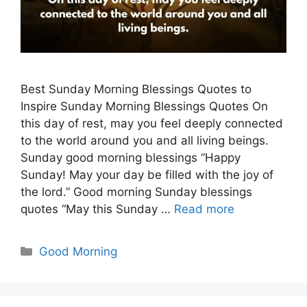
Best Sunday Morning Blessings Quotes to
Inspire Sunday Morning Blessings Quotes On
this day of rest, may you feel deeply connected
to the world around you and all living beings.
Sunday good morning blessings “Happy
Sunday! May your day be filled with the joy of
the lord.” Good morning Sunday blessings
quotes “May this Sunday …
Read more
Categories
Good Morning