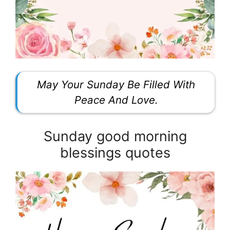
May Your Sunday Be Filled With
Peace And Love.
Sunday good morning
blessings quotes