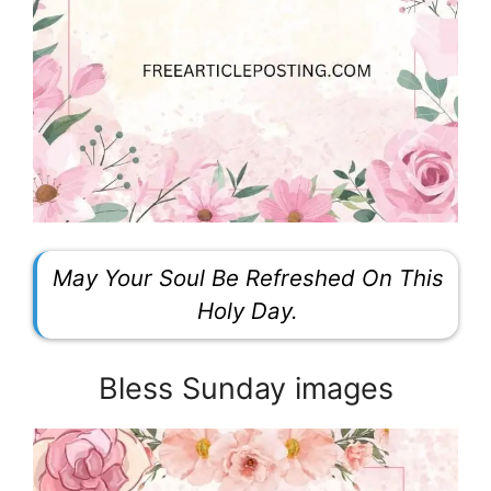
May Your Soul Be Refreshed On This
Holy Day.
Bless Sunday images