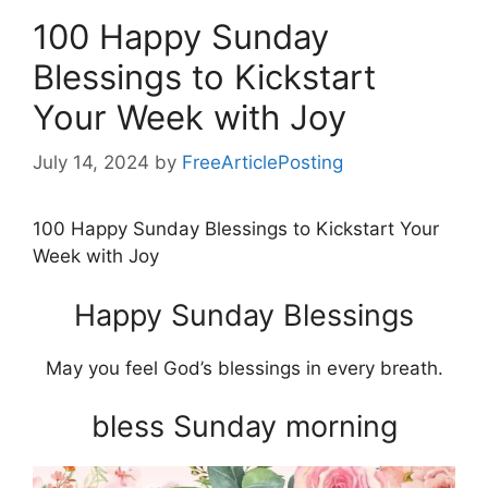
100 Happy Sunday
Blessings to Kickstart
Your Week with Joy
July 14, 2024
by
FreeArticlePosting
100 Happy Sunday Blessings to Kickstart Your
Week with Joy
Happy Sunday Blessings
May you feel God’s blessings in every breath.
bless Sunday morning