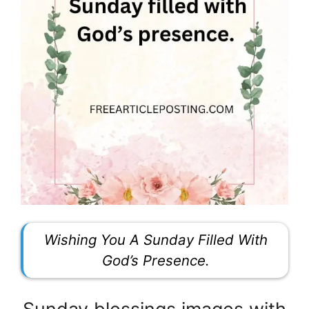
Wishing You A Sunday Filled With
God’s Presence.