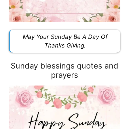
May Your Sunday Be A Day Of
Thanks Giving.
Sunday blessings quotes and
prayers