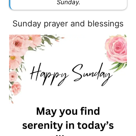
Sunday.
Sunday prayer and blessings