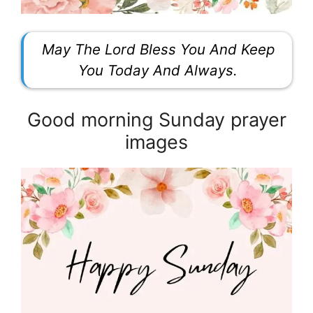
May The Lord Bless You And Keep
You Today And Always.
Good morning Sunday prayer
images