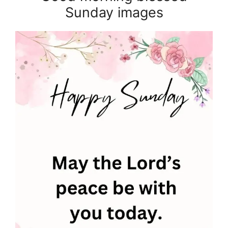
Sunday images