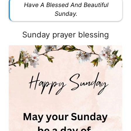
Have A Blessed And Beautiful
Sunday.
Sunday prayer blessing