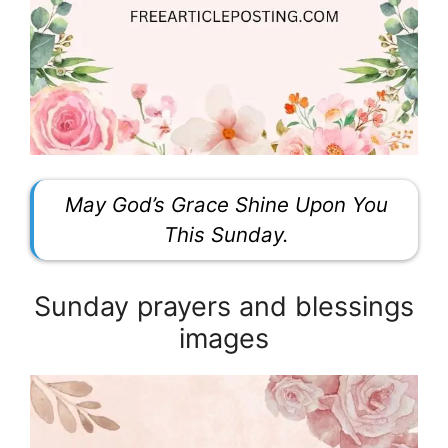
May God’s Grace Shine Upon You
This Sunday.
Sunday prayers and blessings
images