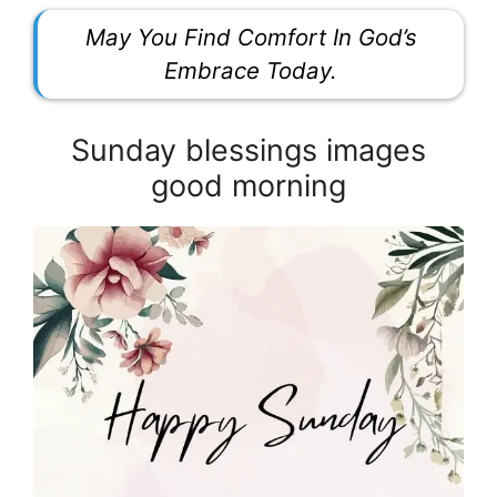
May You Find Comfort In God’s
Embrace Today.
Sunday blessings images
good morning