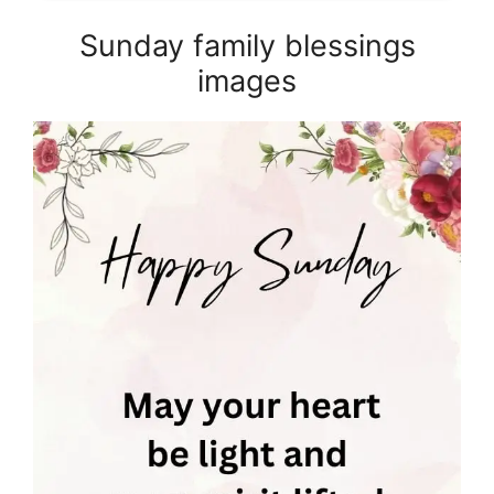
Sunday family blessings
images