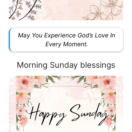
May You Experience God’s Love In
Every Moment.
Morning Sunday blessings