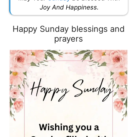
Joy And Happiness.
Happy Sunday blessings and
prayers