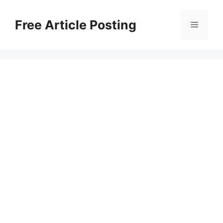
Skip
to
Free Article Posting
Menu
content