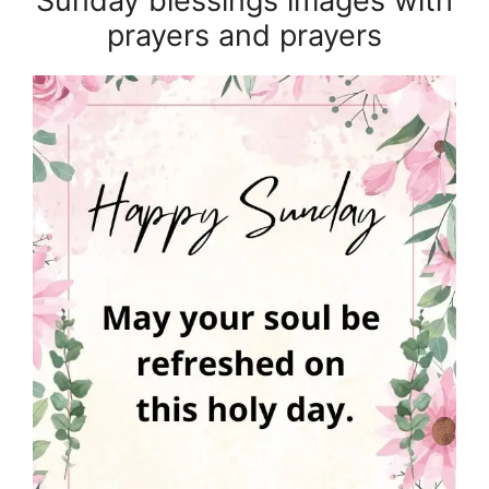
Sunday blessings images with
prayers and prayers