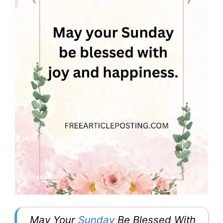
May Your
Sunday
Be Blessed With