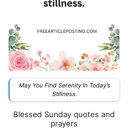
May You Find Serenity In Today’s
Stillness.
Blessed Sunday quotes and
prayers