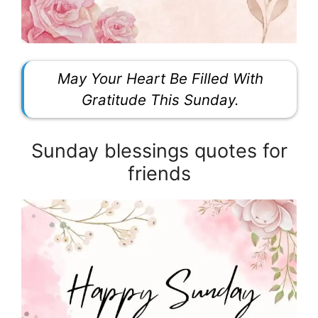
May Your Heart Be Filled With
Gratitude This Sunday.
Sunday blessings quotes for
friends