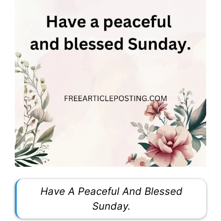
Have A Peaceful And Blessed
Sunday.