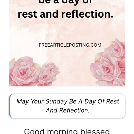
May Your Sunday Be A Day Of Rest
And Reflection.
Good morning blessed