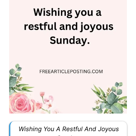
Wishing You A Restful And Joyous