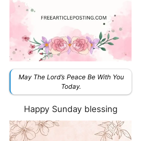
May The Lord’s Peace Be With You
Today.
Happy Sunday blessing