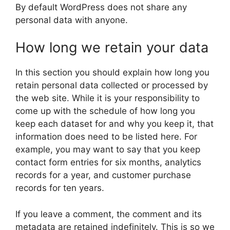
By default WordPress does not share any
personal data with anyone.
How long we retain your data
In this section you should explain how long you
retain personal data collected or processed by
the web site. While it is your responsibility to
come up with the schedule of how long you
keep each dataset for and why you keep it, that
information does need to be listed here. For
example, you may want to say that you keep
contact form entries for six months, analytics
records for a year, and customer purchase
records for ten years.
If you leave a comment, the comment and its
metadata are retained indefinitely. This is so we