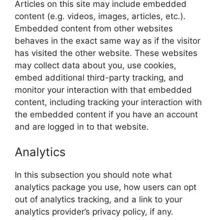
Articles on this site may include embedded
content (e.g. videos, images, articles, etc.).
Embedded content from other websites
behaves in the exact same way as if the visitor
has visited the other website. These websites
may collect data about you, use cookies,
embed additional third-party tracking, and
monitor your interaction with that embedded
content, including tracking your interaction with
the embedded content if you have an account
and are logged in to that website.
Analytics
In this subsection you should note what
analytics package you use, how users can opt
out of analytics tracking, and a link to your
analytics provider’s privacy policy, if any.