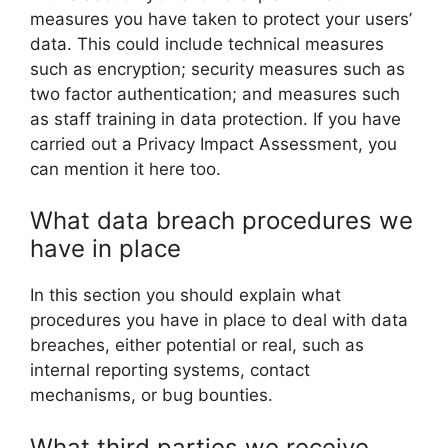
measures you have taken to protect your users’
data. This could include technical measures
such as encryption; security measures such as
two factor authentication; and measures such
as staff training in data protection. If you have
carried out a Privacy Impact Assessment, you
can mention it here too.
What data breach procedures we
have in place
In this section you should explain what
procedures you have in place to deal with data
breaches, either potential or real, such as
internal reporting systems, contact
mechanisms, or bug bounties.
What third parties we receive