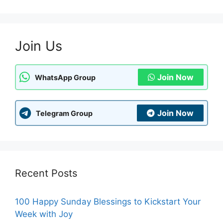
Join Us
Join Now
WhatsApp Group
Join Now
Telegram Group
Recent Posts
100 Happy Sunday Blessings to Kickstart Your
Week with Joy