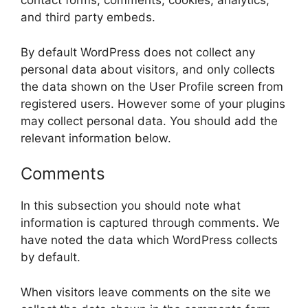
contact forms, comments, cookies, analytics,
and third party embeds.
By default WordPress does not collect any
personal data about visitors, and only collects
the data shown on the User Profile screen from
registered users. However some of your plugins
may collect personal data. You should add the
relevant information below.
Comments
In this subsection you should note what
information is captured through comments. We
have noted the data which WordPress collects
by default.
When visitors leave comments on the site we