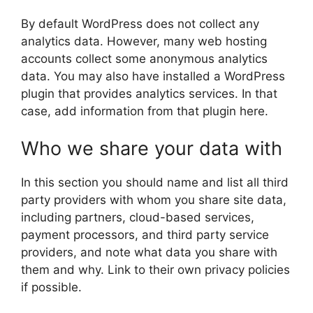
By default WordPress does not collect any
analytics data. However, many web hosting
accounts collect some anonymous analytics
data. You may also have installed a WordPress
plugin that provides analytics services. In that
case, add information from that plugin here.
Who we share your data with
In this section you should name and list all third
party providers with whom you share site data,
including partners, cloud-based services,
payment processors, and third party service
providers, and note what data you share with
them and why. Link to their own privacy policies
if possible.