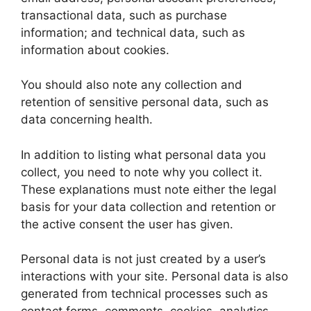
transactional data, such as purchase
information; and technical data, such as
information about cookies.
You should also note any collection and
retention of sensitive personal data, such as
data concerning health.
In addition to listing what personal data you
collect, you need to note why you collect it.
These explanations must note either the legal
basis for your data collection and retention or
the active consent the user has given.
Personal data is not just created by a user’s
interactions with your site. Personal data is also
generated from technical processes such as