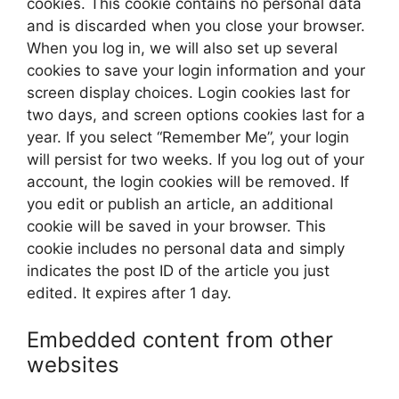
cookies. This cookie contains no personal data
and is discarded when you close your browser.
When you log in, we will also set up several
cookies to save your login information and your
screen display choices. Login cookies last for
two days, and screen options cookies last for a
year. If you select “Remember Me”, your login
will persist for two weeks. If you log out of your
account, the login cookies will be removed. If
you edit or publish an article, an additional
cookie will be saved in your browser. This
cookie includes no personal data and simply
indicates the post ID of the article you just
edited. It expires after 1 day.
Embedded content from other
websites