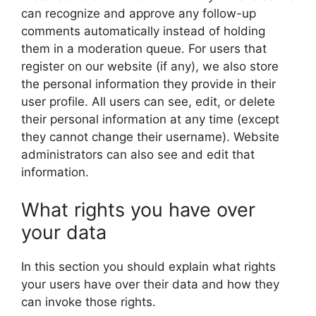
can recognize and approve any follow-up
comments automatically instead of holding
them in a moderation queue. For users that
register on our website (if any), we also store
the personal information they provide in their
user profile. All users can see, edit, or delete
their personal information at any time (except
they cannot change their username). Website
administrators can also see and edit that
information.
What rights you have over
your data
In this section you should explain what rights
your users have over their data and how they
can invoke those rights.