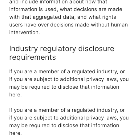
and include information about how that
information is used, what decisions are made
with that aggregated data, and what rights
users have over decisions made without human
intervention.
Industry regulatory disclosure
requirements
If you are a member of a regulated industry, or
if you are subject to additional privacy laws, you
may be required to disclose that information
here.
If you are a member of a regulated industry, or
if you are subject to additional privacy laws, you
may be required to disclose that information
here.