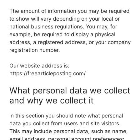
The amount of information you may be required
to show will vary depending on your local or
national business regulations. You may, for
example, be required to display a physical
address, a registered address, or your company
registration number.
Our website address is:
https://freearticleposting.com/
What personal data we collect
and why we collect it
In this section you should note what personal
data you collect from users and site visitors.
This may include personal data, such as name,
email address, personal account preferences;