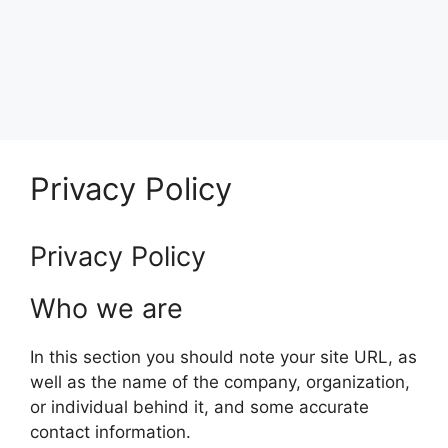
Privacy Policy
Privacy Policy
Who we are
In this section you should note your site URL, as
well as the name of the company, organization,
or individual behind it, and some accurate
contact information.