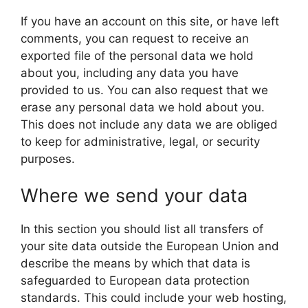
If you have an account on this site, or have left
comments, you can request to receive an
exported file of the personal data we hold
about you, including any data you have
provided to us. You can also request that we
erase any personal data we hold about you.
This does not include any data we are obliged
to keep for administrative, legal, or security
purposes.
Where we send your data
In this section you should list all transfers of
your site data outside the European Union and
describe the means by which that data is
safeguarded to European data protection
standards. This could include your web hosting,