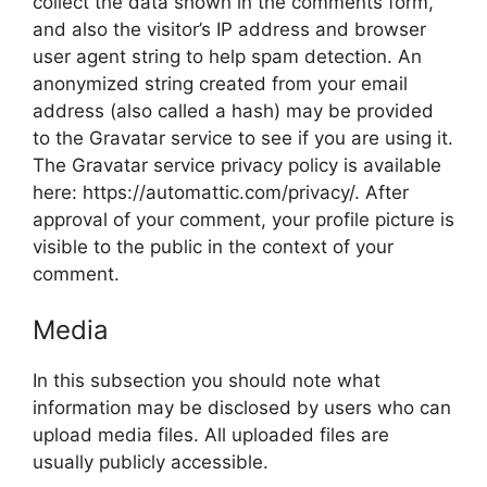
collect the data shown in the comments form,
and also the visitor’s IP address and browser
user agent string to help spam detection. An
anonymized string created from your email
address (also called a hash) may be provided
to the Gravatar service to see if you are using it.
The Gravatar service privacy policy is available
here: https://automattic.com/privacy/. After
approval of your comment, your profile picture is
visible to the public in the context of your
comment.
Media
In this subsection you should note what
information may be disclosed by users who can
upload media files. All uploaded files are
usually publicly accessible.