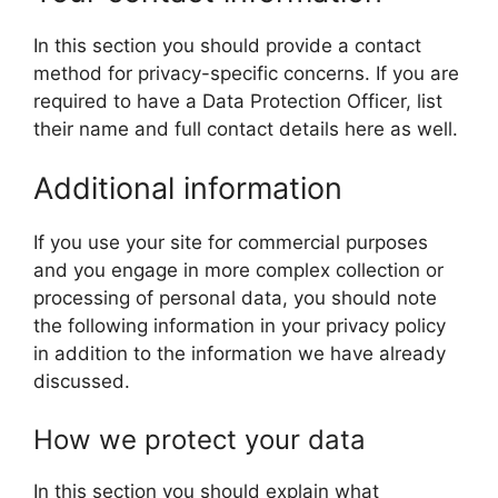
In this section you should provide a contact
method for privacy-specific concerns. If you are
required to have a Data Protection Officer, list
their name and full contact details here as well.
Additional information
If you use your site for commercial purposes
and you engage in more complex collection or
processing of personal data, you should note
the following information in your privacy policy
in addition to the information we have already
discussed.
How we protect your data
In this section you should explain what