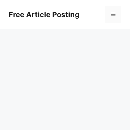
Skip
to
Free Article Posting
Menu
content