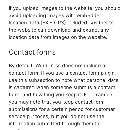
If you upload images to the website, you should
avoid uploading images with embedded
location data (EXIF GPS) included. Visitors to
the website can download and extract any
location data from images on the website.
Contact forms
By default, WordPress does not include a
contact form. If you use a contact form plugin,
use this subsection to note what personal data
is captured when someone submits a contact
form, and how long you keep it. For example,
you may note that you keep contact form
submissions for a certain period for customer
service purposes, but you do not use the
information submitted through them for