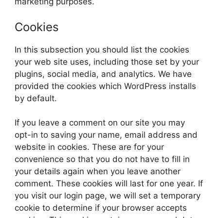
marketing purposes.
Cookies
In this subsection you should list the cookies
your web site uses, including those set by your
plugins, social media, and analytics. We have
provided the cookies which WordPress installs
by default.
If you leave a comment on our site you may
opt-in to saving your name, email address and
website in cookies. These are for your
convenience so that you do not have to fill in
your details again when you leave another
comment. These cookies will last for one year. If
you visit our login page, we will set a temporary
cookie to determine if your browser accepts