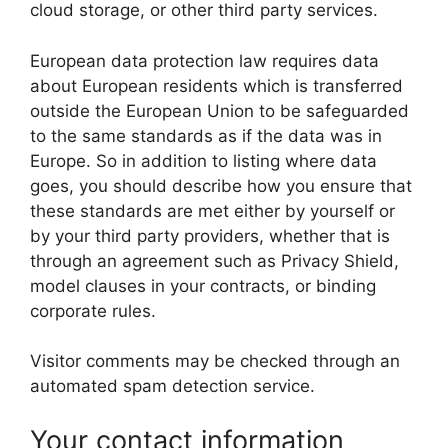
cloud storage, or other third party services.
European data protection law requires data
about European residents which is transferred
outside the European Union to be safeguarded
to the same standards as if the data was in
Europe. So in addition to listing where data
goes, you should describe how you ensure that
these standards are met either by yourself or
by your third party providers, whether that is
through an agreement such as Privacy Shield,
model clauses in your contracts, or binding
corporate rules.
Visitor comments may be checked through an
automated spam detection service.
Your contact information