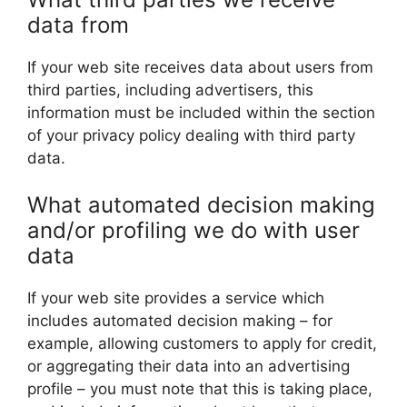
data from
If your web site receives data about users from
third parties, including advertisers, this
information must be included within the section
of your privacy policy dealing with third party
data.
What automated decision making
and/or profiling we do with user
data
If your web site provides a service which
includes automated decision making – for
example, allowing customers to apply for credit,
or aggregating their data into an advertising
profile – you must note that this is taking place,