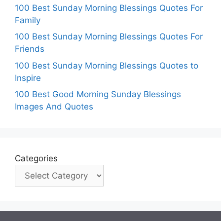
100 Best Sunday Morning Blessings Quotes For
Family
100 Best Sunday Morning Blessings Quotes For
Friends
100 Best Sunday Morning Blessings Quotes to
Inspire
100 Best Good Morning Sunday Blessings
Images And Quotes
Categories