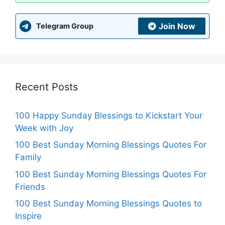
Join Now
Telegram Group
Recent Posts
100 Happy Sunday Blessings to Kickstart Your
Week with Joy
100 Best Sunday Morning Blessings Quotes For
Family
100 Best Sunday Morning Blessings Quotes For
Friends
100 Best Sunday Morning Blessings Quotes to
Inspire