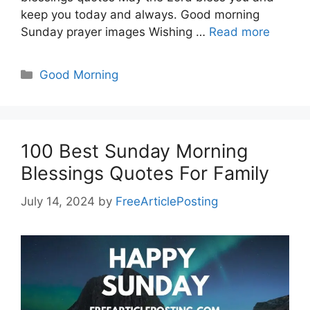
keep you today and always. Good morning
Sunday prayer images Wishing …
Read more
Categories
Good Morning
100 Best Sunday Morning
Blessings Quotes For Family
July 14, 2024
by
FreeArticlePosting