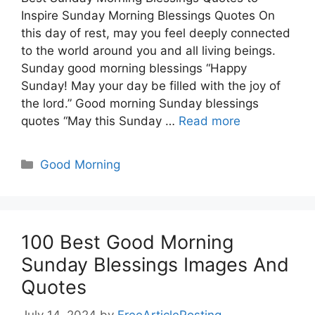
Inspire Sunday Morning Blessings Quotes On
this day of rest, may you feel deeply connected
to the world around you and all living beings.
Sunday good morning blessings “Happy
Sunday! May your day be filled with the joy of
the lord.” Good morning Sunday blessings
quotes “May this Sunday …
Read more
Categories
Good Morning
100 Best Good Morning
Sunday Blessings Images And
Quotes