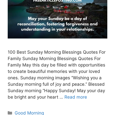
100 Best Sunday Morning Blessings Quotes For
Family Sunday Morning Blessings Quotes For
Family May this day be filled with opportunities
to create beautiful memories with your loved
ones. Sunday morning images “Wishing you a
Sunday morning full of joy and peace.” Blessed
Sunday morning “Happy Sunday! May your day
be bright and your heart …
Read more
Categories
Good Morning