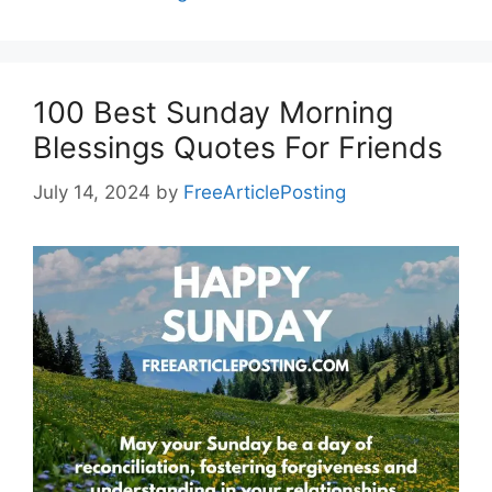
100 Best Sunday Morning
Blessings Quotes For Friends
July 14, 2024
by
FreeArticlePosting