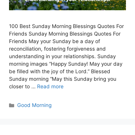
100 Best Sunday Morning Blessings Quotes For
Friends Sunday Morning Blessings Quotes For
Friends May your Sunday be a day of
reconciliation, fostering forgiveness and
understanding in your relationships. Sunday
morning images “Happy Sunday! May your day
be filled with the joy of the Lord.” Blessed
Sunday morning “May this Sunday bring you
closer to …
Read more
Categories
Good Morning