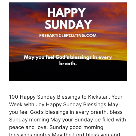
100 Happy Sunday Blessings to Kickstart Your
Week with Joy Happy Sunday Blessings May
you feel God’s blessings in every breath. bless
Sunday morning May your Sunday be filled with
peace and love. Sunday good morning
blessings quotes May the Lord bless you and