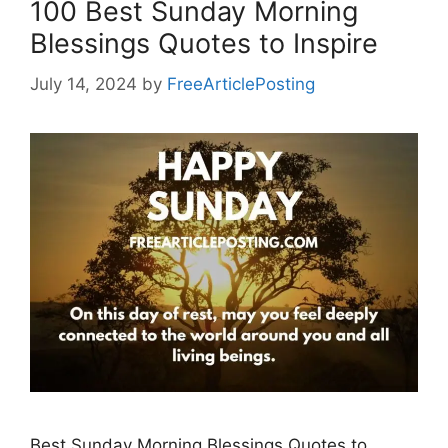
100 Best Sunday Morning
Blessings Quotes to Inspire
July 14, 2024
by
FreeArticlePosting
Best Sunday Morning Blessings Quotes to