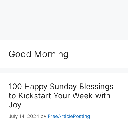
Good Morning
100 Happy Sunday Blessings
to Kickstart Your Week with
Joy
July 14, 2024
by
FreeArticlePosting