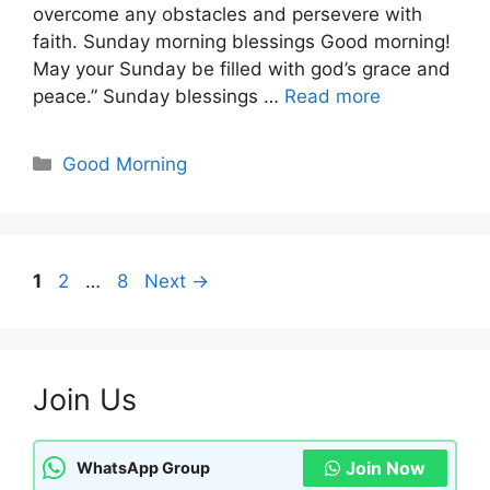
overcome any obstacles and persevere with
faith. Sunday morning blessings Good morning!
May your Sunday be filled with god’s grace and
peace.” Sunday blessings …
Read more
Categories
Good Morning
Page
Page
Page
1
2
…
8
Next
→
Join Us
Join Now
WhatsApp Group