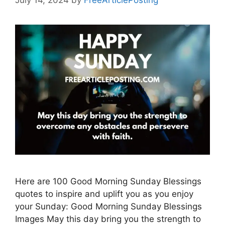
July 14, 2024
by
FreeArticlePosting
Here are 100 Good Morning Sunday Blessings
quotes to inspire and uplift you as you enjoy
your Sunday: Good Morning Sunday Blessings
Images May this day bring you the strength to