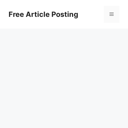
Skip
to
Free Article Posting
Menu
content