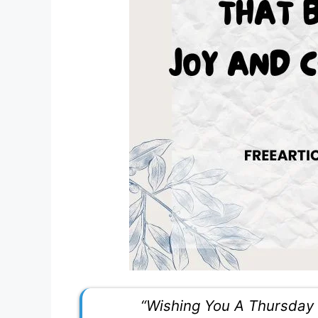
“Wishing You A Thursday 