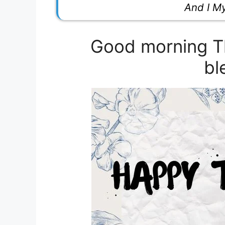
And I M
Good morning Th
bl