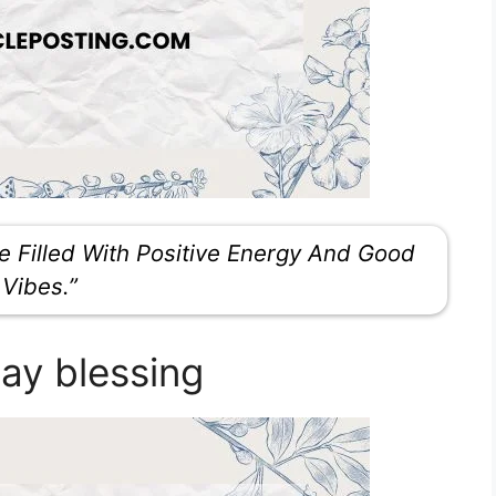
 Filled With Positive Energy And Good
Vibes.”
ay blessing