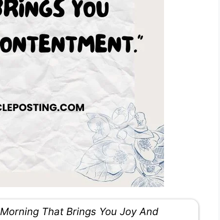
Morning That Brings You Joy And