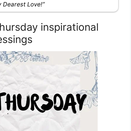
y Dearest Love!”
ursday inspirational
essings