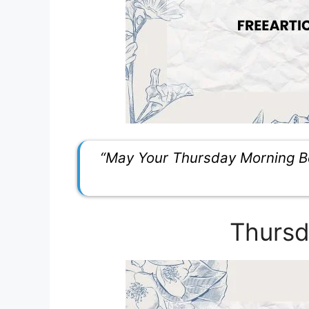
“May Your Thursday Morning Be
Thursd