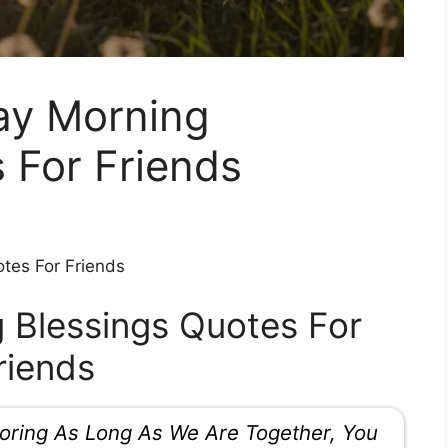
ay Morning
 For Friends
tes For Friends
 Blessings Quotes For
riends
oring As Long As We Are Together, You