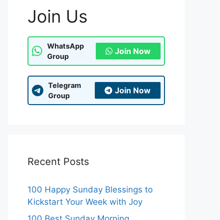
Join Us
WhatsApp
Join Now
Group
Telegram
Join Now
Group
Recent Posts
100 Happy Sunday Blessings to
Kickstart Your Week with Joy
100 Best Sunday Morning