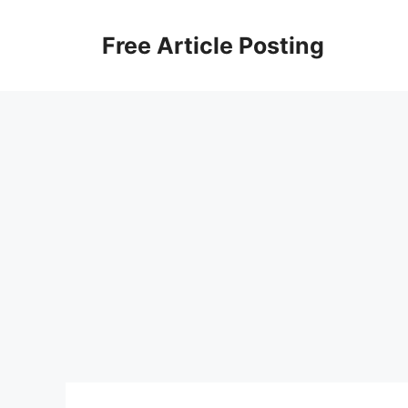
Skip
to
Free Article Posting
content