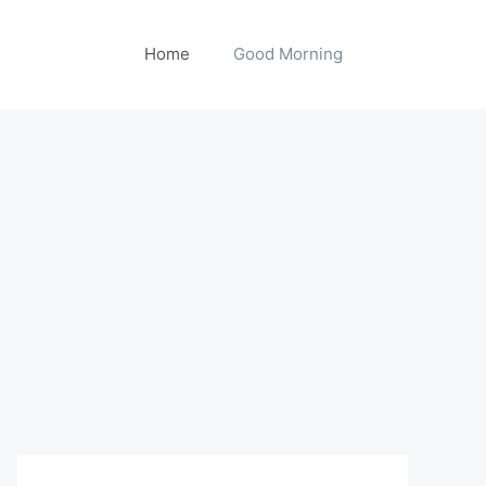
Home
Good Morning