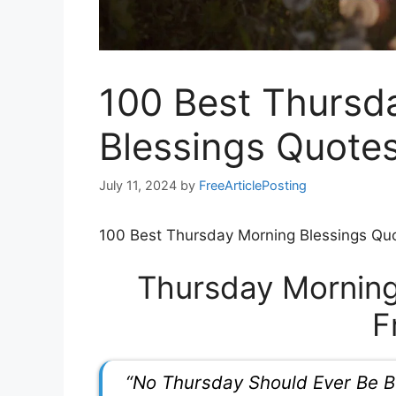
100 Best Thursd
Blessings Quotes
July 11, 2024
by
FreeArticlePosting
100 Best Thursday Morning Blessings Quo
Thursday Morning
F
“No Thursday Should Ever Be B