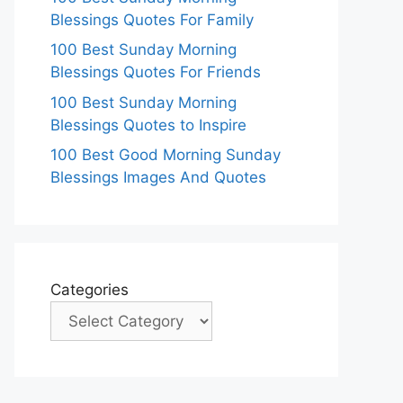
Blessings Quotes For Family
100 Best Sunday Morning
Blessings Quotes For Friends
100 Best Sunday Morning
Blessings Quotes to Inspire
100 Best Good Morning Sunday
Blessings Images And Quotes
Categories