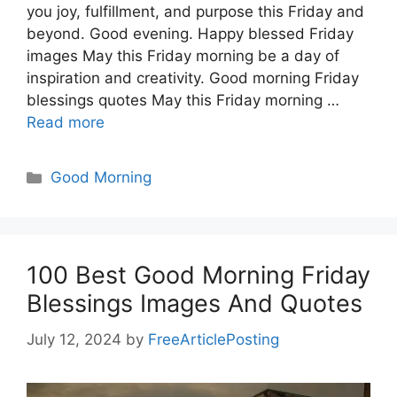
you joy, fulfillment, and purpose this Friday and
beyond. Good evening. Happy blessed Friday
images May this Friday morning be a day of
inspiration and creativity. Good morning Friday
blessings quotes May this Friday morning …
Read more
Categories
Good Morning
100 Best Good Morning Friday
Blessings Images And Quotes
July 12, 2024
by
FreeArticlePosting