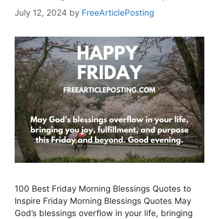
July 12, 2024
by
FreeArticlePosting
100 Best Friday Morning Blessings Quotes to
Inspire Friday Morning Blessings Quotes May
God’s blessings overflow in your life, bringing