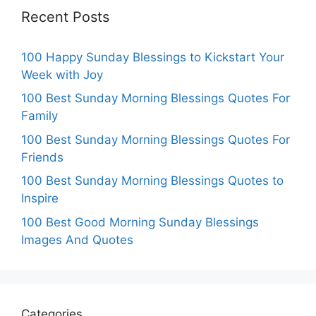
Recent Posts
100 Happy Sunday Blessings to Kickstart Your
Week with Joy
100 Best Sunday Morning Blessings Quotes For
Family
100 Best Sunday Morning Blessings Quotes For
Friends
100 Best Sunday Morning Blessings Quotes to
Inspire
100 Best Good Morning Sunday Blessings
Images And Quotes
Categories