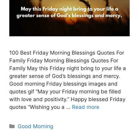
100 Best Friday Morning Blessings Quotes For
Family Friday Morning Blessings Quotes For
Family May this Friday night bring to your life a
greater sense of God’s blessings and mercy.
Good morning Friday blessings images and
quotes gif “May your Friday morning be filled
with love and positivity.” Happy blessed Friday
quotes “Wishing you a …
Read more
Categories
Good Morning