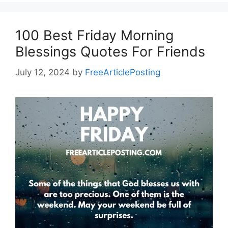
100 Best Friday Morning
Blessings Quotes For Friends
July 12, 2024
by
FreeArticlePosting