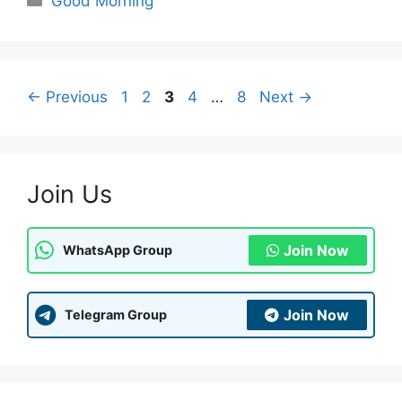
Good Morning
Page
Page
Page
Page
Page
←
Previous
1
2
3
4
…
8
Next
→
Join Us
Join Now
WhatsApp Group
Join Now
Telegram Group