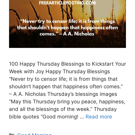
100 Happy Thursday Blessings to Kickstart Your
Week with Joy Happy Thursday Blessings
“Never try to censor life; it is from things that
shouldn’t happen that happiness often comes.”
– A A. Nicholas Thursday’s blessings images
“May this Thursday bring you peace, happiness,
and all the blessings of the week.” Thursday
bible quotes “Good morning! …
Read more
Categories