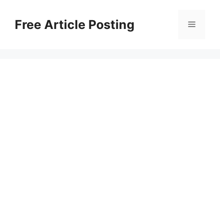
Skip
to
Free Article Posting
Menu
content