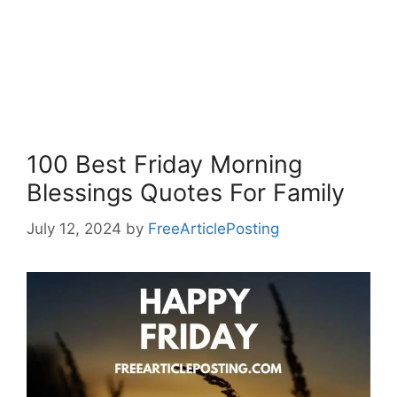
100 Best Friday Morning
Blessings Quotes For Family
July 12, 2024
by
FreeArticlePosting