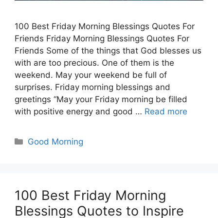
100 Best Friday Morning Blessings Quotes For
Friends Friday Morning Blessings Quotes For
Friends Some of the things that God blesses us
with are too precious. One of them is the
weekend. May your weekend be full of
surprises. Friday morning blessings and
greetings “May your Friday morning be filled
with positive energy and good …
Read more
Categories
Good Morning
100 Best Friday Morning
Blessings Quotes to Inspire