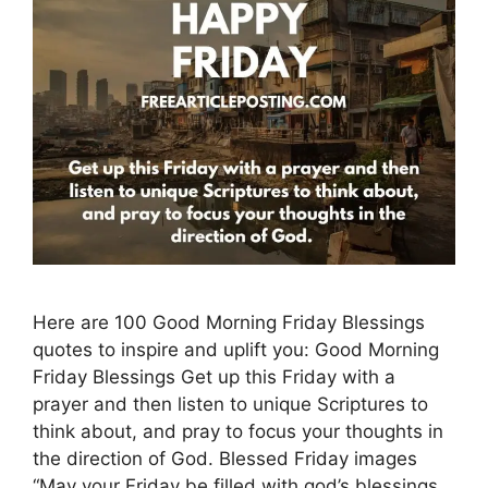
Here are 100 Good Morning Friday Blessings
quotes to inspire and uplift you: Good Morning
Friday Blessings Get up this Friday with a
prayer and then listen to unique Scriptures to
think about, and pray to focus your thoughts in
the direction of God. Blessed Friday images
“May your Friday be filled with god’s blessings