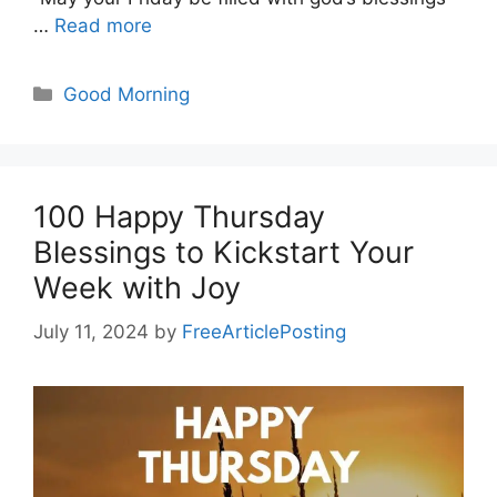
…
Read more
Categories
Good Morning
100 Happy Thursday
Blessings to Kickstart Your
Week with Joy
July 11, 2024
by
FreeArticlePosting